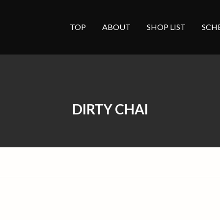
TOP
ABOUT
SHOP LIST
SCH
DIRTY CHAI