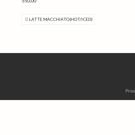
550.00
投
LATTE MACCHIATO(HOT/ICED)
稿
ナ
ビ
ゲ
ー
シ
ョ
ン
Prou