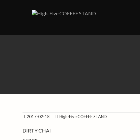
Skip
to
content
2017-02-18
High-Five COFFEE STAND
DIRTY CHAI