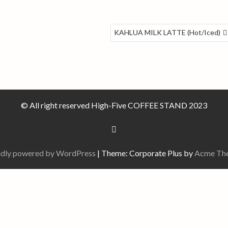
KAHLUA MILK LATTE (Hot/Iced)
© All right reserved High-Five COFFEE STAND 2023
dly powered by WordPress
|
Theme: Corporate Plus by
Acme Th