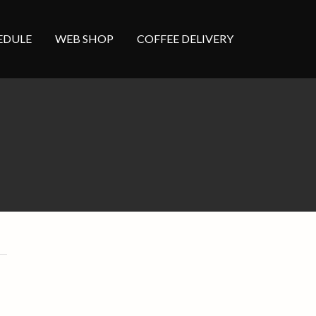
EDULE
WEB SHOP
COFFEE DELIVERY